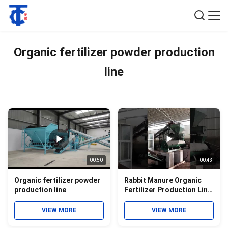
Organic fertilizer powder production
line
00:50
00:43
Organic fertilizer powder
Rabbit Manure Organic
production line
Fertilizer Production Line
by disc granulator
granulation
VIEW MORE
VIEW MORE