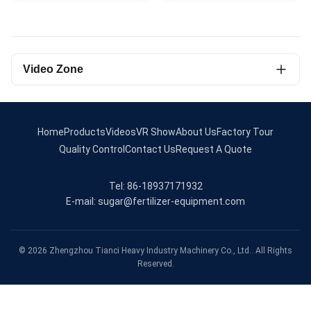
Video Zone
All Videos
Roller Press Granulator
Home
Products
Videos
VR Show
About Us
Factory Tour
Quality Control
Contact Us
Request A Quote
rotary screener
Tel: 86-18937171932
Organic Fertilizer Granulator
E-mail: sugar@fertilizer-equipment.com
Drum granulator
Pan granulator production line
© 2026 Zhengzhou Tianci Heavy Industry Machinery Co., Ltd.. All Rights
Reserved.
Organic fertilizer production line
Drum granulator production line