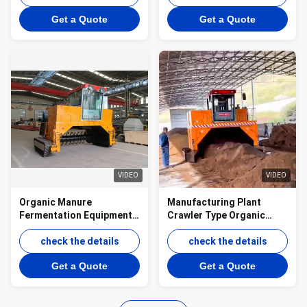
decomposition
Turner
Get a Quote
Get a Quote
VIDEO
VIDEO
Organic Manure
Manufacturing Plant
Fermentation Equipment
Crawler Type Organic
Compost Turner
Manure Fermentation
check the details
Equipment Compost
check the details
Turner
Get a Quote
Get a Quote