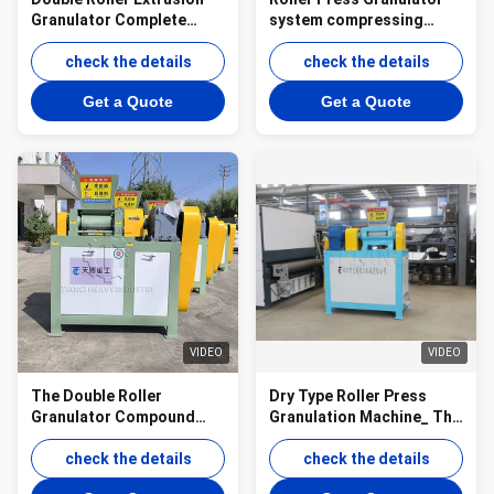
Granulator Complete
system compressing
Granule Production Line
powdery chemical raw
check the details
materials into granules
check the details
Get a Quote
Get a Quote
VIDEO
VIDEO
The Double Roller
Dry Type Roller Press
Granulator Compound
Granulation Machine_ The
Fertilizer Production Line
Core Equipment for
check the details
Efficient De-icing Salt
check the details
Production