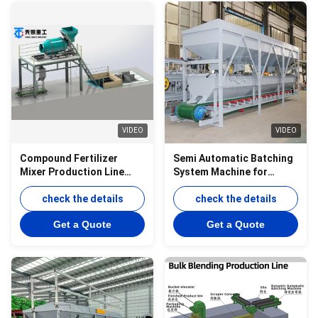
VIDEO
VIDEO
Compound Fertilizer
Semi Automatic Batching
Mixer Production Line
System Machine for
Sulfuric Acid Fertilizer BB
Fertilizer bulk Blending
Fertilizer Production Line
check the details
production line
check the details
Get a Quote
Get a Quote