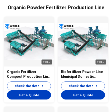
Organic Powder Fertilizer Production Line
VIDEO
VIDEO
Organic Fertilizer
Biofertilizer Powder Line
Compost Production Line
Municipal Domestic
Powder Production Line
Waste Powder Line
check the details
check the details
Get a Quote
Get a Quote