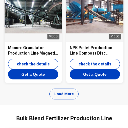
VIDEO
VIDEO
Manure Granulator
NPK Pellet Production
Production Line Magnetic
Line Compost Disc
Fertilizer Disc Granulator
Pelletizer Production Line
Production Line
check the details
check the details
Get a Quote
Get a Quote
Load More
Bulk Blend Fertilizer Production Line