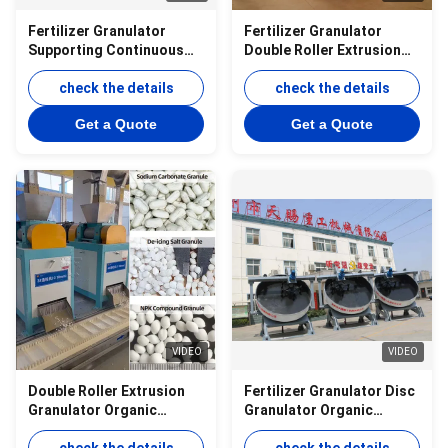
Fertilizer Granulator
Fertilizer Granulator
Supporting Continuous
Double Roller Extrusion
Production of Organic
Equipment Designed for
and Compound Fertilizer
check the details
Compound Fertilizer
check the details
Granules
Granulation
Get a Quote
Get a Quote
VIDEO
VIDEO
Double Roller Extrusion
Fertilizer Granulator Disc
Granulator Organic
Granulator Organic
Compound Fertilizer
Fertilizer Production Line