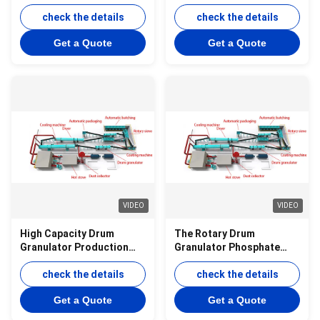
Production Line for
Organic Fertilizer with
Organic Fertilizer
check the details
Integrated Equipment and
check the details
Granulation with 10000
10000 Tons Per Year
Get a Quote
Get a Quote
Ton Annual Capacity
Production Capacity
VIDEO
VIDEO
High Capacity Drum
The Rotary Drum
Granulator Production
Granulator Phosphate
Line for Organic Fertilizer
Powder into Spherical
Granules
check the details
Granules
check the details
Get a Quote
Get a Quote