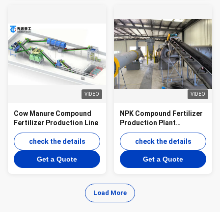
VIDEO
VIDEO
Cow Manure Compound
NPK Compound Fertilizer
Fertilizer Production Line
Production Plant
Granulation line for
check the details
Organic Inorganic
check the details
Granules
Get a Quote
Get a Quote
Load More