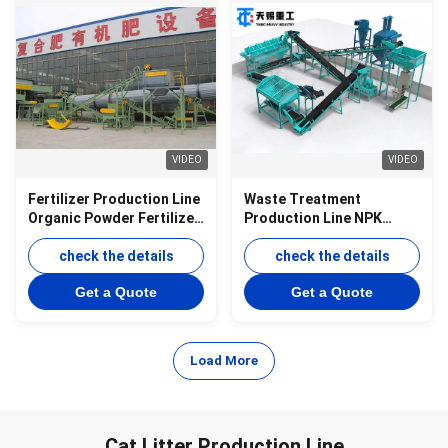
VIDEO
VIDEO
Fertilizer Production Line
Waste Treatment
Organic Powder Fertilizer
Production Line NPK
Production Line NPK
Powder Production Line
Compound Fertilizer
check the details
check the details
Powder Production Line
Get a Quote
Get a Quote
Load More
Cat Litter Production Line