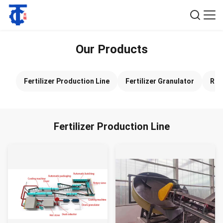
Our Products
Fertilizer Production Line
Fertilizer Granulator
Rol
Fertilizer Production Line