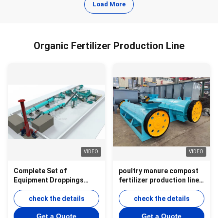
Load More
Organic Fertilizer Production Line
VIDEO
VIDEO
Complete Set of
poultry manure compost
Equipment Droppings
fertilizer production line
Natural Organic Fertilizer
product
Production Line
check the details
check the details
Get a Quote
Get a Quote