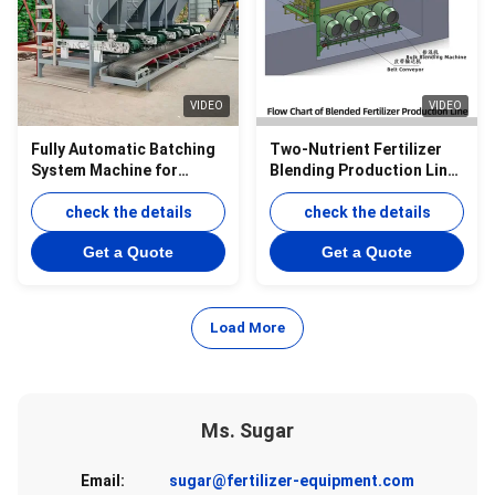
VIDEO
VIDEO
Fully Automatic Batching
Two-Nutrient Fertilizer
System Machine for
Blending Production Line
Fertilizer bulk Blending
of Potassium &
Equipment
check the details
Ammonium Fertilizer
check the details
Granule Blending
Get a Quote
Get a Quote
Equipment
Load More
Ms. Sugar
Email:
sugar@fertilizer-equipment.com