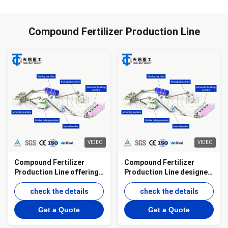
Compound Fertilizer Production Line
VIDEO
VIDEO
Compound Fertilizer
Compound Fertilizer
Production Line offering
Production Line designed
granulation drying and
to produce compound
cooling equipment for
check the details
fertilizers through
check the details
producing uniform
granulation drying and
Get a Quote
Get a Quote
fertilizer granules
screening processes