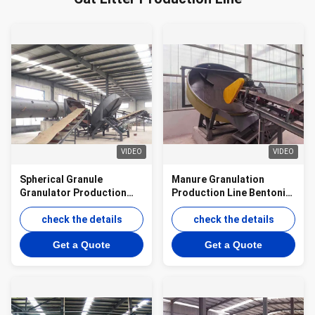
VIDEO
VIDEO
Spherical Granule
Manure Granulation
Granulator Production
Production Line Bentonite
Line Biofertilizer Disc
Disc Granulator
Granulator Production
check the details
Production Line
check the details
Line
Get a Quote
Get a Quote