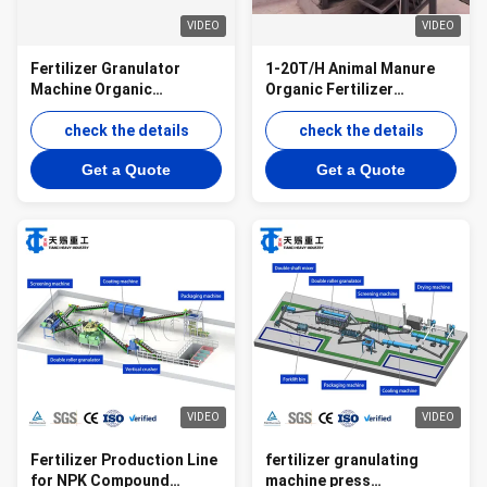
VIDEO
VIDEO
Fertilizer Granulator
1-20T/H Animal Manure
Machine Organic
Organic Fertilizer
Fertilizer Machine
Granulation Line Disc
Production Line Chicken
check the details
Granulator For Organic
check the details
Manure Granulator
Waste
Get a Quote
Get a Quote
VIDEO
VIDEO
Fertilizer Production Line
fertilizer granulating
for NPK Compound
machine press