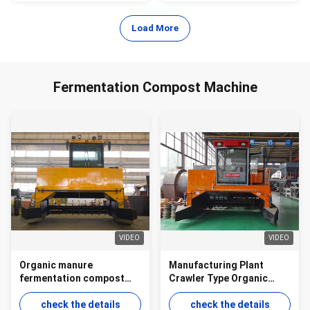
Load More
Fermentation Compost Machine
VIDEO
VIDEO
Organic manure
Manufacturing Plant
fermentation compost
Crawler Type Organic
machine crawler type for
Manure Fermentation
ground pile aerobic
check the details
Equipment Compost
check the details