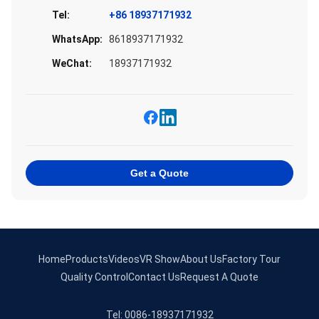
Tel:
+86 18937171932
WhatsApp:
8618937171932
WeChat:
18937171932
Get a Quote
Home
Products
Videos
VR Show
About Us
Factory Tour
Quality Control
Contact Us
Request A Quote
Tel: 0086-18937171932