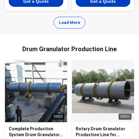
Get a Quote
Get a Quote
Load More
Drum Granulator Production Line
VIDEO
VIDEO
Complete Production
Rotary Drum Granulator
System Drum Granulator
Production Line for