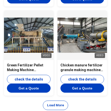
VIDEO
VIDEO
Green Fertilizer Pellet
Chicken manure fertilizer
Making Machine
granule making machine
Production Line Animal
organic fertilizer
Manure Granulator
check the details
production line-new type
check the details
Production Line
fertilizer granulator
Get a Quote
Get a Quote
Load More