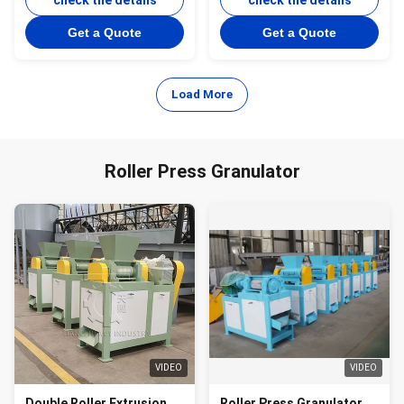
Production Line
check the details
check the details
Get a Quote
Get a Quote
Load More
Roller Press Granulator
VIDEO
VIDEO
Double Roller Extrusion
Roller Press Granulator