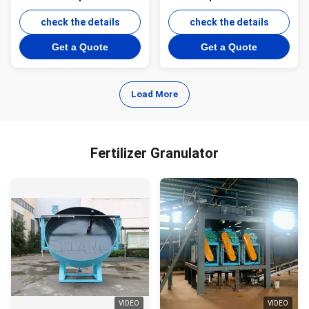
Granule Plant with Roller
granulation line for
Extrusion Technology and
check the details
Fertilizer Granulating
check the details
Energy Saving Operation
Machine
Get a Quote
Get a Quote
Load More
Fertilizer Granulator
VIDEO
VIDEO