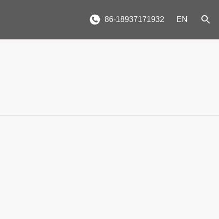
86-18937171932
EN