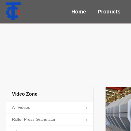
Home
Products
Video Zone
All Videos
Roller Press Granulator