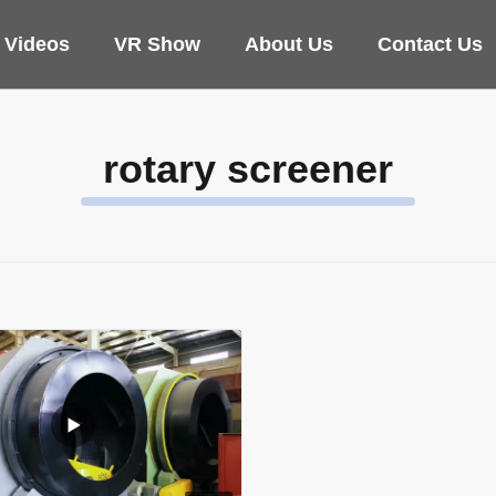
Videos
VR Show
About Us
Contact Us
rotary screener