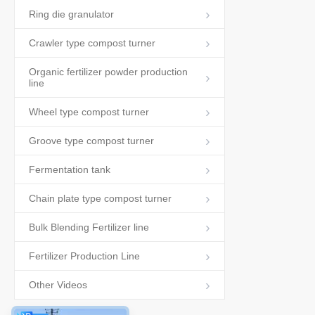
Ring die granulator
Crawler type compost turner
Organic fertilizer powder production
line
Wheel type compost turner
Groove type compost turner
Fermentation tank
Chain plate type compost turner
Bulk Blending Fertilizer line
Fertilizer Production Line
Other Videos