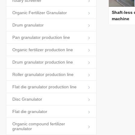
rotary screener
Shaft-less
Organic Fertilizer Granulator
machine
Drum granulator
Pan granulator production line
Organic fertilizer production line
Drum granulator production line
Roller granulator production line
Flat die granulator production line
Disc Granulator
Flat die granulator
Organic compound fertilizer
granulator