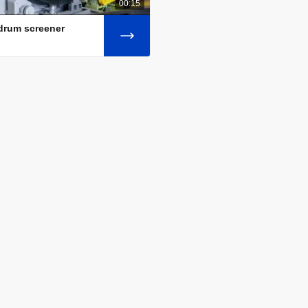
00:15
 drum screener