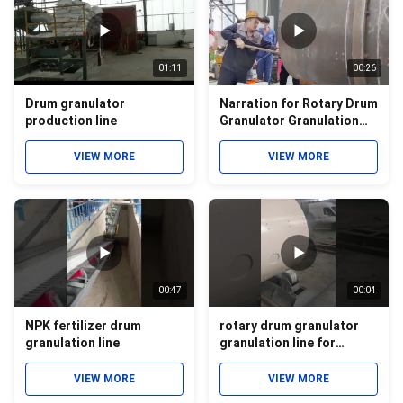
01:11
00:26
Drum granulator
Narration for Rotary Drum
production line
Granulator Granulation
Video
VIEW MORE
VIEW MORE
00:47
00:04
NPK fertilizer drum
rotary drum granulator
granulation line
granulation line for
micronutrient compound
fertilizer
VIEW MORE
VIEW MORE