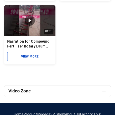
01:01
Narration for Compound
Fertilizer Rotary Drum
Granulator Granulation
Line Video
VIEW MORE
Video Zone
All Videos
Roller Press Granulator
Home
Products
Videos
VR Show
About Us
Factory Tour