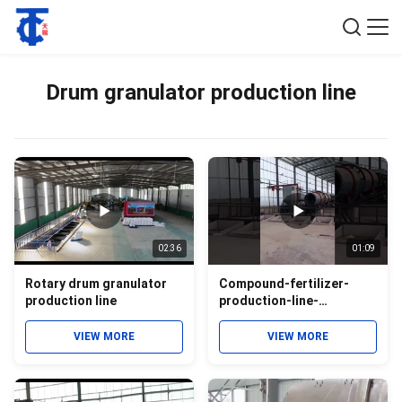
Drum granulator production line
02:36
01:09
Rotary drum granulator
Compound-fertilizer-
production line
production-line-
equipment
VIEW MORE
VIEW MORE