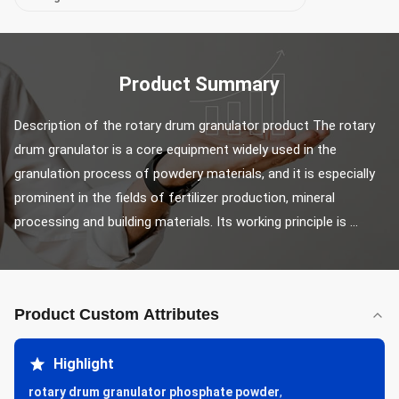
Product Summary
Description of the rotary drum granulator product The rotary 
drum granulator is a core equipment widely used in the 
granulation process of powdery materials, and it is especially 
prominent in the fields of fertilizer production, mineral 
processing and building materials. Its working principle is ...
Product Custom Attributes
Highlight
rotary drum granulator phosphate powder
,