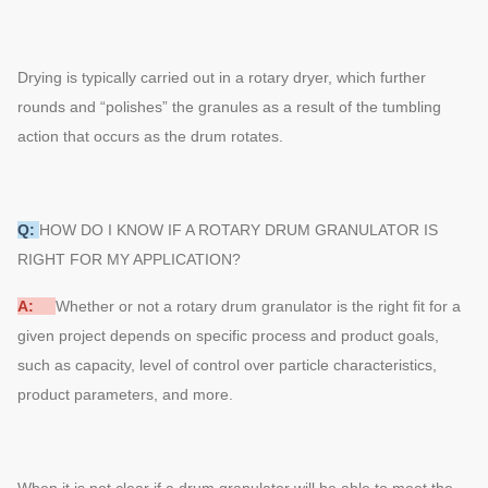
Drying is typically carried out in a rotary dryer, which further
rounds and “polishes” the granules as a result of the tumbling
action that occurs as the drum rotates.
Q:
HOW DO I KNOW IF A ROTARY DRUM GRANULATOR IS
RIGHT FOR MY APPLICATION?
A:
Whether or not a rotary drum granulator is the right fit for a
given project depends on specific process and product goals,
such as capacity, level of control over particle characteristics,
product parameters, and more.
When it is not clear if a drum granulator will be able to meet the