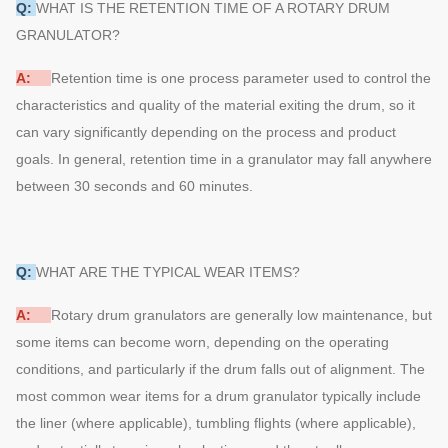
Q:
WHAT IS THE RETENTION TIME OF A ROTARY DRUM
GRANULATOR?
A:
Retention time is one process parameter used to control the
characteristics and quality of the material exiting the drum, so it
can vary significantly depending on the process and product
goals. In general, retention time in a granulator may fall anywhere
between 30 seconds and 60 minutes.
Q:
WHAT ARE THE TYPICAL WEAR ITEMS?
A:
Rotary drum granulators are generally low maintenance, but
some items can become worn, depending on the operating
conditions, and particularly if the drum falls out of alignment. The
most common wear items for a drum granulator typically include
the liner (where applicable), tumbling flights (where applicable),