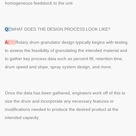
homogeneous feedstock to the unit.
Q:
WHAT DOES THE DESIGN PROCESS LOOK LIKE?
A:
Rotary drum granulator design typically begins with testing
to assess the feasibility of granulating the intended material and
to gather key process data such as percent fill, retention time,
drum speed and slope, spray system design, and more.
Once the data has been gathered, engineers work off of this to
size the drum and incorporate any necessary features or
modifications needed to produce the desired product at the
intended capacity.