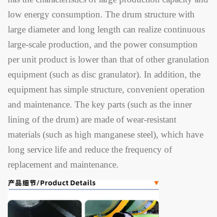
low energy consumption. The drum structure with
large diameter and long length can realize continuous
large-scale production, and the power consumption
per unit product is lower than that of other granulation
equipment (such as disc granulator). In addition, the
equipment has simple structure, convenient operation
and maintenance. The key parts (such as the inner
lining of the drum) are made of wear-resistant
materials (such as high manganese steel), which have
long service life and reduce the frequency of
replacement and maintenance.