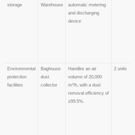
storage
Warehouse
automatic metering
and discharging
device
Environmental
Baghouse
Handles an air
2 units
protection
dust
volume of 20,000
facilities
collector
m³/h, with a dust
removal efficiency of
≥99.5%.