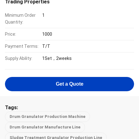
Trading Properties
Minimum Order
1
Quantity:
Price:
1000
Payment Terms:
T/T
Supply Ability:
1Set，2weeks
Get a Quote
Tags:
Drum Granulator Production Machine
Drum Granulator Manufacture Line
Sludge Treatment Granulator Production Line