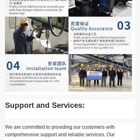
Support and Services:
We are committed to providing our customers with
comprehensive support and reliable services. Our