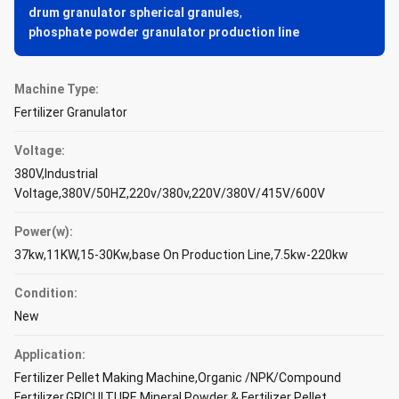
drum granulator spherical granules
,
phosphate powder granulator production line
Machine Type:
Fertilizer Granulator
Voltage:
380V,Industrial
Voltage,380V/50HZ,220v/380v,220V/380V/415V/600V
Power(w):
37kw,11KW,15-30Kw,base On Production Line,7.5kw-220kw
Condition:
New
Application:
Fertilizer Pellet Making Machine,Organic /NPK/Compound
Fertilizer,GRICULTURE,Mineral Powder & Fertilizer Pellet