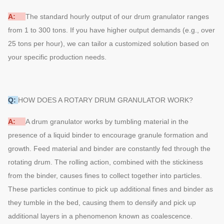
A:
The standard hourly output of our drum granulator ranges
from 1 to 300 tons. If you have higher output demands (e.g., over
25 tons per hour), we can tailor a customized solution based on
your specific production needs.
Q:
HOW DOES A ROTARY DRUM GRANULATOR WORK?
A:
A drum granulator works by tumbling material in the
presence of a liquid binder to encourage granule formation and
growth. Feed material and binder are constantly fed through the
rotating drum. The rolling action, combined with the stickiness
from the binder, causes fines to collect together into particles.
These particles continue to pick up additional fines and binder as
they tumble in the bed, causing them to densify and pick up
additional layers in a phenomenon known as coalescence.