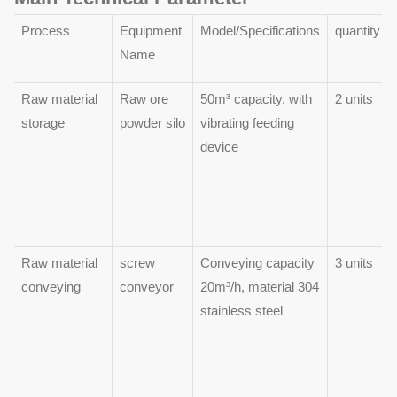
Process
Equipment
Model/Specifications
quantity
Name
Raw material
Raw ore
50m³ capacity, with
2 units
storage
powder silo
vibrating feeding
device
Raw material
screw
Conveying capacity
3 units
conveying
conveyor
20m³/h, material 304
stainless steel