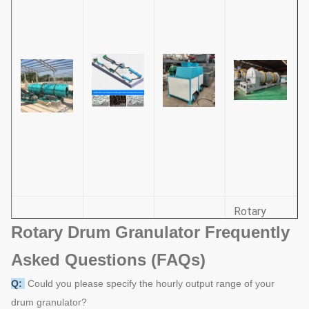
Rotary
Rotary Drum Granulator Frequently
Drums and
Roller
Drum
Pan
Pin
Press
Asked Questions (FAQs)
Granulator
Granulator
Combined
Granulator
Q:
Could you please specify the hourly output range of your
Granulator
drum granulator?