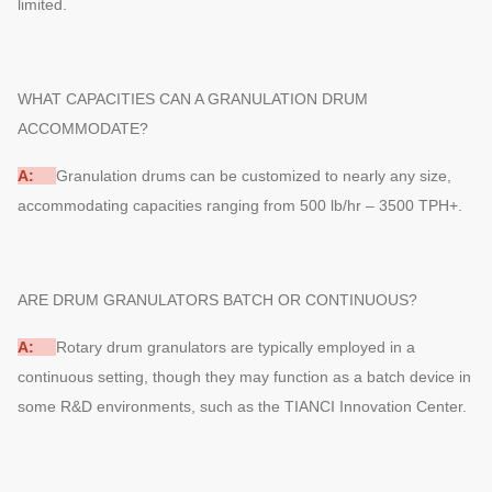
limited.
WHAT CAPACITIES CAN A GRANULATION DRUM
ACCOMMODATE?
A:
Granulation drums can be customized to nearly any size,
accommodating capacities ranging from 500 lb/hr – 3500 TPH+.
ARE DRUM GRANULATORS BATCH OR CONTINUOUS?
A:
Rotary drum granulators are typically employed in a
continuous setting, though they may function as a batch device in
some R&D environments, such as the TIANCI Innovation Center.