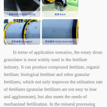
In terms of application scenarios, the rotary drum
granulator is most widely used in the fertilizer
industry. It can produce compound fertilizer, organic
fertilizer, biological fertilizer and other granular
fertilizers, which not only improves the utilization rate
of fertilizers (granular fertilizers are not easy to lose
and agglomerate), but also meets the needs of
mechanized fertilization. In the mineral processing