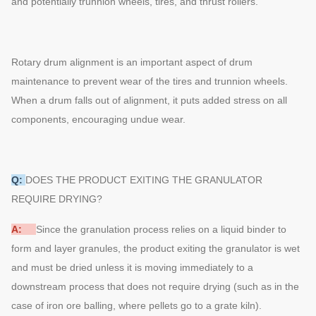
and potentially trunnion wheels, tires, and thrust rollers.
Rotary drum alignment is an important aspect of drum
maintenance to prevent wear of the tires and trunnion wheels.
When a drum falls out of alignment, it puts added stress on all
components, encouraging undue wear.
Q:
DOES THE PRODUCT EXITING THE GRANULATOR
REQUIRE DRYING?
A:
Since the granulation process relies on a liquid binder to
form and layer granules, the product exiting the granulator is wet
and must be dried unless it is moving immediately to a
downstream process that does not require drying (such as in the
case of iron ore balling, where pellets go to a grate kiln).