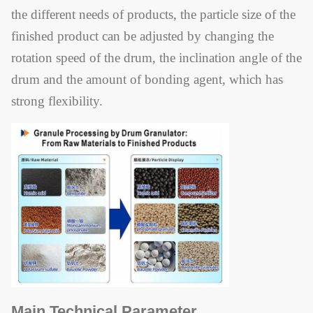
the different needs of products, the particle size of the
finished product can be adjusted by changing the
rotation speed of the drum, the inclination angle of the
drum and the amount of bonding agent, which has
strong flexibility.
Main Technical Parameter