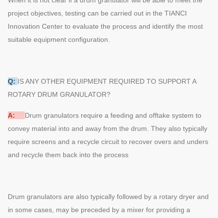
project objectives, testing can be carried out in the TIANCI
Innovation Center to evaluate the process and identify the most
suitable equipment configuration.
Q:
IS ANY OTHER EQUIPMENT REQUIRED TO SUPPORT A
ROTARY DRUM GRANULATOR?
A:
Drum granulators require a feeding and offtake system to
convey material into and away from the drum. They also typically
require screens and a recycle circuit to recover overs and unders
and recycle them back into the process
Drum granulators are also typically followed by a rotary dryer and
in some cases, may be preceded by a mixer for providing a