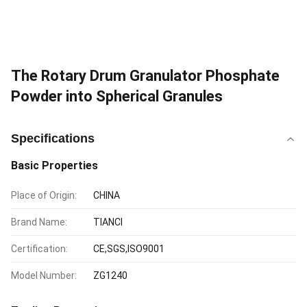
The Rotary Drum Granulator Phosphate
Powder into Spherical Granules
Specifications
Basic Properties
Place of Origin:
CHINA
Brand Name:
TIANCI
Certification:
CE,SGS,ISO9001
Model Number:
ZG1240