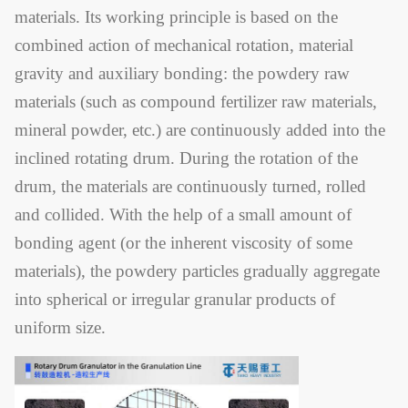
materials. Its working principle is based on the
combined action of mechanical rotation, material
gravity and auxiliary bonding: the powdery raw
materials (such as compound fertilizer raw materials,
mineral powder, etc.) are continuously added into the
inclined rotating drum. During the rotation of the
drum, the materials are continuously turned, rolled
and collided. With the help of a small amount of
bonding agent (or the inherent viscosity of some
materials), the powdery particles gradually aggregate
into spherical or irregular granular products of
uniform size.