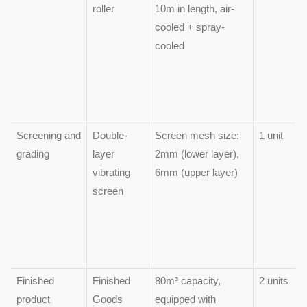
roller
10m in length, air-
cooled + spray-
cooled
Screening and
Double-
Screen mesh size:
1 unit
grading
layer
2mm (lower layer),
vibrating
6mm (upper layer)
screen
Finished
Finished
80m³ capacity,
2 units
product
Goods
equipped with