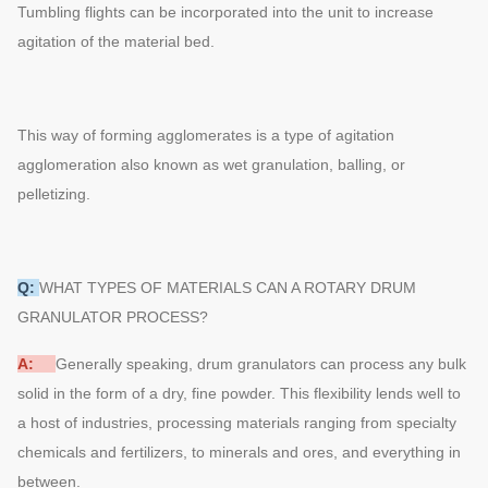
Tumbling flights can be incorporated into the unit to increase
agitation of the material bed.
This way of forming agglomerates is a type of agitation
agglomeration also known as wet granulation, balling, or
pelletizing.
Q:
WHAT TYPES OF MATERIALS CAN A ROTARY DRUM
GRANULATOR PROCESS?
A:
Generally speaking, drum granulators can process any bulk
solid in the form of a dry, fine powder. This flexibility lends well to
a host of industries, processing materials ranging from specialty
chemicals and fertilizers, to minerals and ores, and everything in
between.