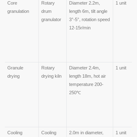
Core
Rotary
Diameter 2.2m,
1 unit
granulation
drum
length 6m, tilt angle
granulator
3°-5°, rotation speed
12-15r/min
Granule
Rotary
Diameter 2.4m,
1 unit
drying
drying kiln
length 18m, hot air
temperature 200-
250℃
Cooling
Cooling
2.0m in diameter,
1 unit