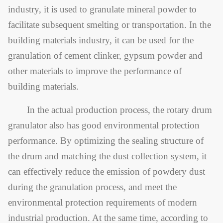
industry, it is used to granulate mineral powder to
facilitate subsequent smelting or transportation. In the
building materials industry, it can be used for the
granulation of cement clinker, gypsum powder and
other materials to improve the performance of
building materials.
In the actual production process, the rotary drum
granulator also has good environmental protection
performance. By optimizing the sealing structure of
the drum and matching the dust collection system, it
can effectively reduce the emission of powdery dust
during the granulation process, and meet the
environmental protection requirements of modern
industrial production. At the same time, according to