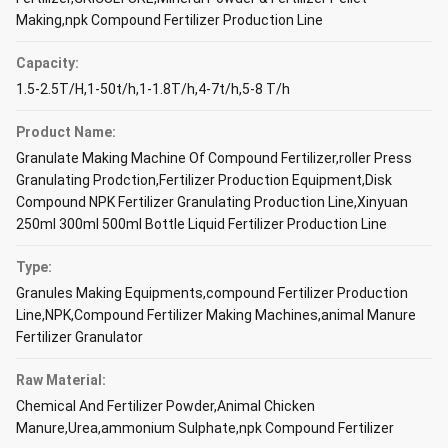
Making,npk Compound Fertilizer Production Line
Capacity:
1.5-2.5T/H,1-50t/h,1-1.8T/h,4-7t/h,5-8 T/h
Product Name:
Granulate Making Machine Of Compound Fertilizer,roller Press
Granulating Prodction,Fertilizer Production Equipment,Disk
Compound NPK Fertilizer Granulating Production Line,Xinyuan
250ml 300ml 500ml Bottle Liquid Fertilizer Production Line
Type:
Granules Making Equipments,compound Fertilizer Production
Line,NPK,Compound Fertilizer Making Machines,animal Manure
Fertilizer Granulator
Raw Material:
Chemical And Fertilizer Powder,Animal Chicken
Manure,Urea,ammonium Sulphate,npk Compound Fertilizer