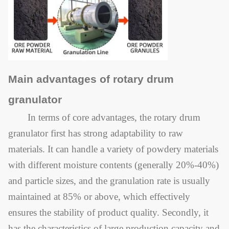
Main advantages of rotary drum
granulator
In terms of core advantages, the rotary drum
granulator first has strong adaptability to raw
materials. It can handle a variety of powdery materials
with different moisture contents (generally 20%-40%)
and particle sizes, and the granulation rate is usually
maintained at 85% or above, which effectively
ensures the stability of product quality. Secondly, it
has the characteristics of large production capacity and