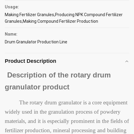
Usage:
Making Fertilizer Granules,Producing NPK Compound Fertilizer
Granules,Making Compound Fertilizer Production
Name:
Drum Granulator Production Line
Product Description
Description of the rotary drum
granulator product
The rotary drum granulator is a core equipment
widely used in the granulation process of powdery
materials, and it is especially prominent in the fields of
fertilizer production, mineral processing and building