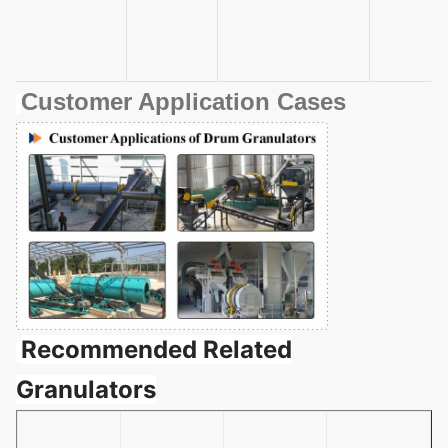
Customer Application Cases
Recommended Related
Granulators