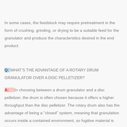
In some cases, the feedstock may require pretreatment in the
form of crushing, grinding, or drying to be a suitable feed for the
granulator and produce the characteristics desired in the end
product.
Q:
WHAT’S THE ADVANTAGE OF A ROTARY DRUM
GRANULATOR OVER A DISC PELLETIZER?
A:
In choosing between a drum granulator and a disc
pelletizer, the drum is often chosen because it offers a higher
throughput than the disc pelletizer. The rotary drum also has the
advantage of being a “closed” system, meaning that granulation
occurs inside a contained environment, so fugitive material is