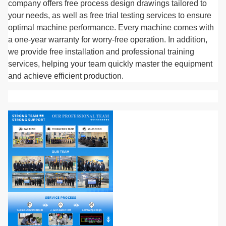
company offers free process design drawings tailored to
your needs, as well as free trial testing services to ensure
optimal machine performance. Every machine comes with
a one-year warranty for worry-free operation. In addition,
we provide free installation and professional training
services, helping your team quickly master the equipment
and achieve efficient production.