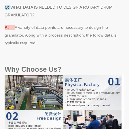
Q:
WHAT DATA IS NEEDED TO DESIGN A ROTARY DRUM
GRANULATOR?
A:
A variety of data points are necessary to design the
granulator. Along with a process description, the follow data is
typically required:
Why Choose Us?