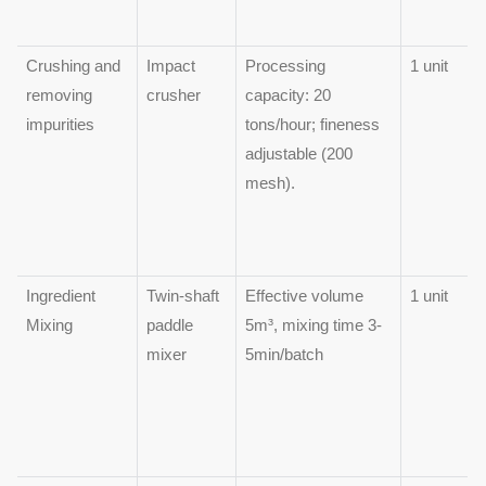
Crushing and
Impact
Processing
1 unit
removing
crusher
capacity: 20
impurities
tons/hour; fineness
adjustable (200
mesh).
Ingredient
Twin-shaft
Effective volume
1 unit
Mixing
paddle
5m³, mixing time 3-
mixer
5min/batch