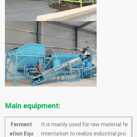
Main equipment:
Ferment
It is mainly used for raw material fe
ation Equ
rmentation to realize industrial pro