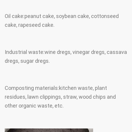
Oil cake:peanut cake, soybean cake, cottonseed
cake, rapeseed cake.
Industrial waste:wine dregs, vinegar dregs, cassava
dregs, sugar dregs.
Composting materials:kitchen waste, plant
residues, lawn clippings, straw, wood chips and
other organic waste, etc.