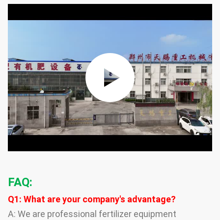
FAQ:
Q1: What are your company's advantage?
A: We are professional fertilizer equipment