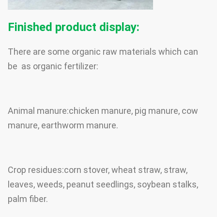
Finished product display:
There are some organic raw materials which can
be as organic fertilizer:
Animal manure:chicken manure, pig manure, cow
manure, earthworm manure.
Crop residues:corn stover, wheat straw, straw,
leaves, weeds, peanut seedlings, soybean stalks,
palm fiber.