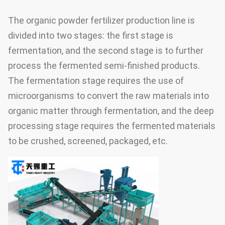
The organic powder fertilizer production line is
divided into two stages: the first stage is
fermentation, and the second stage is to further
process the fermented semi-finished products.
The fermentation stage requires the use of
microorganisms to convert the raw materials into
organic matter through fermentation, and the deep
processing stage requires the fermented materials
to be crushed, screened, packaged, etc.