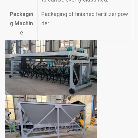
Packagin
Packaging of finished fertilizer pow
g Machin
der.
e