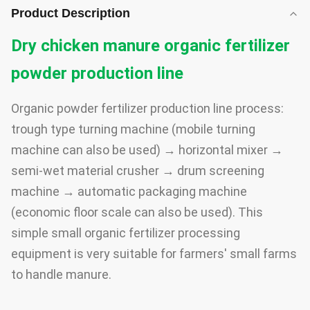
Product Description
Dry chicken manure organic fertilizer
powder production line
Organic powder fertilizer production line process:
trough type turning machine (mobile turning
machine can also be used) → horizontal mixer →
semi-wet material crusher → drum screening
machine → automatic packaging machine
(economic floor scale can also be used). This
simple small organic fertilizer processing
equipment is very suitable for farmers' small farms
to handle manure.