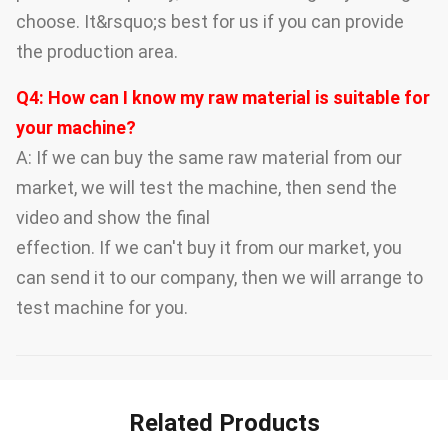
choose. It&rsquo;s best for us if you can provide
the production area.
Q4: How can I know my raw material is suitable for
your machine?
A: If we can buy the same raw material from our
market, we will test the machine, then send the
video and show the final
effection. If we can't buy it from our market, you
can send it to our company, then we will arrange to
test machine for you.
Related Products