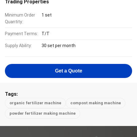
Trading Properties
Minimum Order
1 set
Quantity:
Payment Terms:
T/T
Supply Ability:
30 set per month
Get a Quote
Tags:
organic fertilizer machine
compost making machine
powder fertilizer making machine