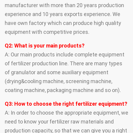
manufacturer with more than 20 years production
experience and 10 years exports experience. We
have own factory which can produce high quality
equipment with competitive prices.
Q2: What is your main products?
A: Our main products include complete equipment
of fertilizer production line. There are many types
of granulator and some auxiliary equipment
(drying&cooling machine, screening machine,
coating machine, packaging machine and so on).
Q3: How to choose the right fertilizer equipment?
A: In order to choose the appropriate equipment, we
need to know your fertilizer raw materials and
production capacity, so that we can give you a right