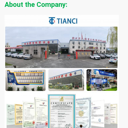
About the Company: