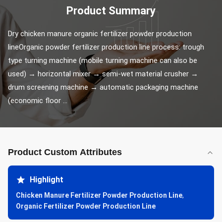
Product Summary
Dry chicken manure organic fertilizer powder production 
lineOrganic powder fertilizer production line process: trough 
type turning machine (mobile turning machine can also be 
used) → horizontal mixer → semi-wet material crusher → 
drum screening machine → automatic packaging machine 
(economic floor ...
Product Custom Attributes
Highlight
Chicken Manure Fertilizer Powder Production Line
,
Organic Fertilizer Powder Production Line