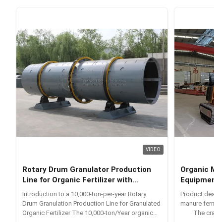
VIDEO
Rotary Drum Granulator Production
Organic Ma
Line for Organic Fertilizer with
Equipment
Integrated Equipment and 10000 Tons
Introduction to a 10,000-ton-per-year Rotary
Product desc
Per Year Production Capacity
Drum Granulation Production Line for Granulated
manure fermen
Organic Fertilizer The 10,000-ton/Year organic
The crawler-