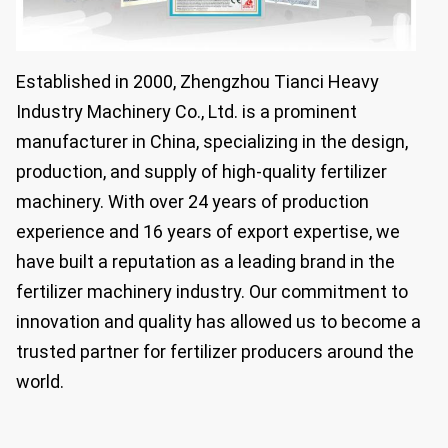
Established in 2000, Zhengzhou Tianci Heavy
Industry Machinery Co., Ltd. is a prominent
manufacturer in China, specializing in the design,
production, and supply of high-quality fertilizer
machinery. With over 24 years of production
experience and 16 years of export expertise, we
have built a reputation as a leading brand in the
fertilizer machinery industry. Our commitment to
innovation and quality has allowed us to become a
trusted partner for fertilizer producers around the
world.