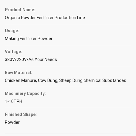
Product Name:
Organic Powder Fertilizer Production Line
Usage:
Making Fertilizer Powder
Voltage:
380V/220V/As Your Needs
Raw Material:
Chicken Manure, Cow Dung, Sheep Dung,chemical Substances
Machinery Capacity:
1-10TPH
Finished Shape:
Powder