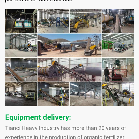
Equipment delivery:
Tianci Heavy Industry has more than 20 years of
experience in the production of organic fertilizer