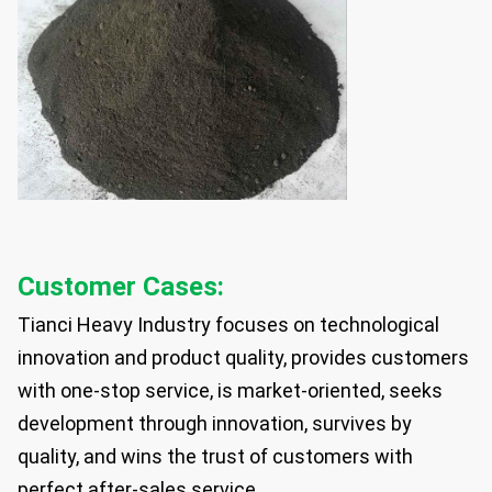
Customer Cases:
Tianci Heavy Industry focuses on technological
innovation and product quality, provides customers
with one-stop service, is market-oriented, seeks
development through innovation, survives by
quality, and wins the trust of customers with
perfect after-sales service.