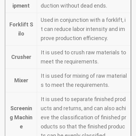
ipment
duction without dead ends.
Used in conjunction with a forklift, i
Forklift S
t can reduce labor intensity and im
ilo
prove production efficiency.
It is used to crush raw materials to
Crusher
meet the requirements.
It is used for mixing of raw material
Mixer
s to meet the requirements.
It is used to separate finished prod
Screenin
ucts and returns, and can also achi
g Machin
eve the classification of finished pr
e
oducts so that the finished produc
ts can be evenly classified.