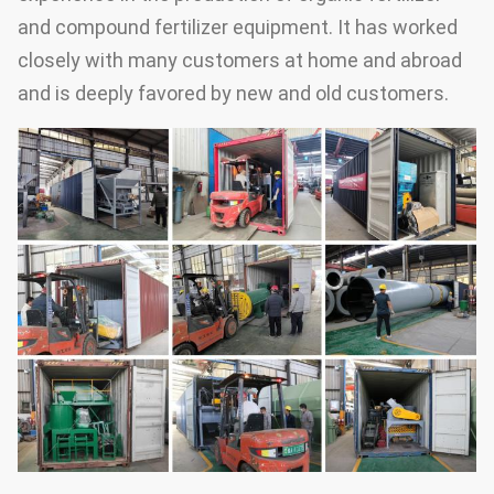
and compound fertilizer equipment. It has worked
closely with many customers at home and abroad
and is deeply favored by new and old customers.