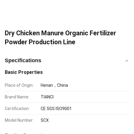
Dry Chicken Manure Organic Fertilizer
Powder Production Line
Specifications
Basic Properties
Place of Origin:
Henan，China
Brand Name:
TIANCI
Certification:
CE SGS ISO9001
Model Number:
SCX