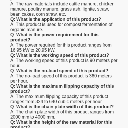
A: The raw materials include cattle manure, chicken
manure, poultry manure, grass ash, lignite, straw,
bean cakes, corn straw, etc.
Q: What is the application of this product?
A: This product is used for compost fermentation of
organic manure.
Q: What is the power requirement for this
product?
A: The power required for this product ranges from
16.95 kW to 20.95 kW.
Q: What is the working speed of this product?
A: The working speed of this product is 90 meters per
hour.
Q: What is the no-load speed of this product?
A: The no-load speed of this product is 360 meters
per hour.
Q: What is the maximum flipping capacity of this
product?
A: The maximum flipping capacity of this product
ranges from 324 to 640 cubic meters per hour.
Q: What is the chain plate width of this product?
A: The chain plate width of this product ranges from
2000 mm to 4000 mm.
Q: What is the height of the raw material for this
product?