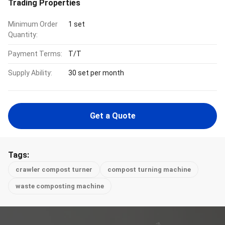
Trading Properties
Minimum Order
1 set
Quantity:
Payment Terms:
T/T
Supply Ability:
30 set per month
Get a Quote
Tags:
crawler compost turner
compost turning machine
waste composting machine