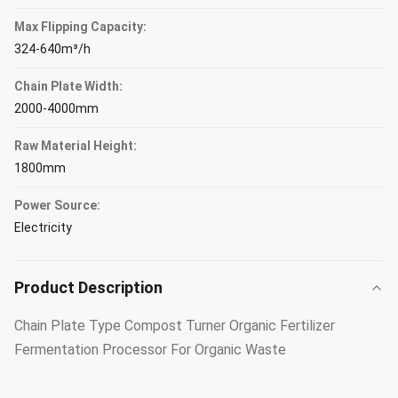
Max Flipping Capacity:
324-640m³/h
Chain Plate Width:
2000-4000mm
Raw Material Height:
1800mm
Power Source:
Electricity
Product Description
Chain Plate Type Compost Turner Organic Fertilizer
Fermentation Processor For Organic Waste