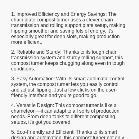
1. Improved Efficiency and Energy Savings: The
chain plate compost turner uses a clever chain
transmission and rolling support plate setup, making
flipping smoother and saving lots of energy. It's
especially great for deep slots, making production
more efficient.
2. Reliable and Sturdy: Thanks to its tough chain
transmission system and sturdy rolling support, this
compost turner keeps chugging along even in tough
conditions.
3. Easy Automation: With its smart automatic control
system, the compost turner lets you easily control
and adjust flipping. Just a few clicks on the user-
friendly interface and you're good to go.
4. Versatile Design: This compost turner is like a
chameleon—it can adapt to all sorts of production
needs. From deep tanks to different composting
setups, it's got you covered.
5. Eco-Friendly and Efficient: Thanks to its smart
design and automation, this compost turner not only