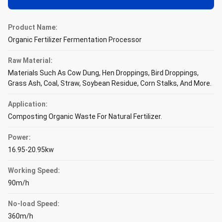
Product Name:
Organic Fertilizer Fermentation Processor
Raw Material:
Materials Such As Cow Dung, Hen Droppings, Bird Droppings,
Grass Ash, Coal, Straw, Soybean Residue, Corn Stalks, And More.
Application:
Composting Organic Waste For Natural Fertilizer.
Power:
16.95-20.95kw
Working Speed:
90m/h
No-load Speed:
360m/h