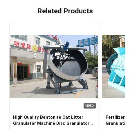
Related Products
VIDEO
High Quality Bentonite Cat Litter
Fertilizer 
Granulator Machine Disc Granulator
Granulation
for Cat Litter Production Line
Manure Ve