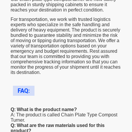
packed in sturdy shipping cabinets to ensure it
reaches your destination in perfect condition.
For transportation, we work with trusted logistics
experts who specialize in the safe handling and
delivery of heavy equipment. The product is securely
bundled to guarantee stability and minimize the risk
of moving or tipping during transportation. We offer a
variety of transportation options based on your
emergency and budget requirements. Rest assured
that our team is committed to providing you with
comprehensive tracking information so that you can
monitor the progress of your shipment until it reaches
its destination.
FAQ:
Q: What is the product name?
A: The product is called Chain Plate Type Compost
Turner.
Q: What are the raw materials used for this
product?