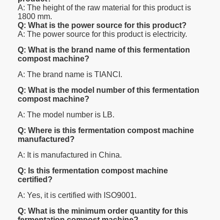
A: The height of the raw material for this product is
1800 mm.
Q: What is the power source for this product?
A: The power source for this product is electricity.
Q: What is the brand name of this fermentation
compost machine?
A: The brand name is TIANCI.
Q: What is the model number of this fermentation
compost machine?
A: The model number is LB.
Q: Where is this fermentation compost machine
manufactured?
A: It is manufactured in China.
Q: Is this fermentation compost machine
certified?
A: Yes, it is certified with ISO9001.
Q: What is the minimum order quantity for this
fermentation compost machine?