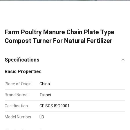
Farm Poultry Manure Chain Plate Type
Compost Turner For Natural Fertilizer
Specifications
Basic Properties
Place of Origin:
China
Brand Name:
Tianci
Certification:
CE SGS ISO9001
Model Number:
LB