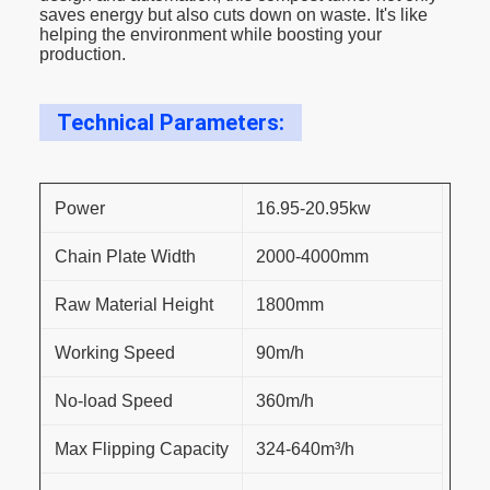
saves energy but also cuts down on waste. It's like
helping the environment while boosting your
production.
Technical Parameters:
Power
16.95-20.95kw
Chain Plate Width
2000-4000mm
Raw Material Height
1800mm
Working Speed
90m/h
No-load Speed
360m/h
Max Flipping Capacity
324-640m³/h