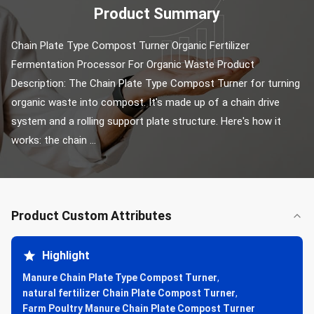
Product Summary
Chain Plate Type Compost Turner Organic Fertilizer 
Fermentation Processor For Organic Waste Product 
Description: The Chain Plate Type Compost Turner for turning 
organic waste into compost. It's made up of a chain drive 
system and a rolling support plate structure. Here's how it 
works: the chain ...
Product Custom Attributes
Highlight
Manure Chain Plate Type Compost Turner
,
natural fertilizer Chain Plate Compost Turner
,
Farm Poultry Manure Chain Plate Compost Turner