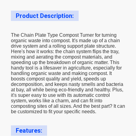
Product Description:
The Chain Plate Type Compost Turner for turning
organic waste into compost. It's made up of a chain
drive system and a rolling support plate structure.
Here's how it works: the chain system flips the tray,
mixing and aerating the compost materials, and
speeding up the breakdown of organic matter. This
handy tool is a lifesaver in agriculture, especially for
handling organic waste and making compost. It
boosts compost quality and yield, speeds up
decomposition, and keeps nasty smells and bacteria
at bay, all while being eco-friendly and healthy. Plus,
it's super easy to use with its automatic control
system, works like a charm, and can fit into
composting sites of all sizes. And the best part? It can
be customized to fit your specific needs.
Features: