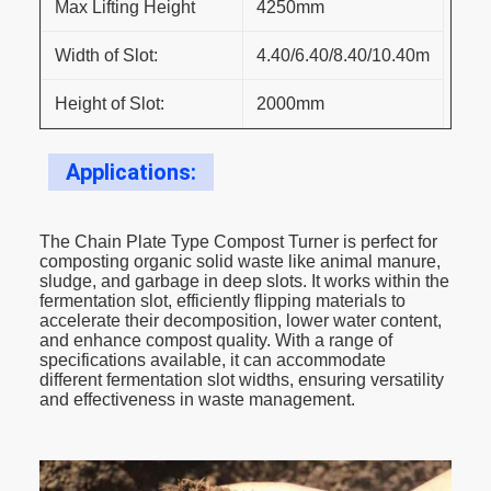
Max Lifting Height
4250mm
Width of Slot:
4.40/6.40/8.40/10.40m
Height of Slot:
2000mm
Applications:
The Chain Plate Type Compost Turner is perfect for
composting organic solid waste like animal manure,
sludge, and garbage in deep slots. It works within the
fermentation slot, efficiently flipping materials to
accelerate their decomposition, lower water content,
and enhance compost quality. With a range of
specifications available, it can accommodate
different fermentation slot widths, ensuring versatility
and effectiveness in waste management.