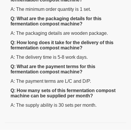
A: The minimum order quantity is 1 set.
Q: What are the packaging details for this
fermentation compost machine?
A: The packaging details are wooden package.
Q: How long does it take for the delivery of this
fermentation compost machine?
A: The delivery time is 5-8 work days.
Q: What are the payment terms for this
fermentation compost machine?
A: The payment terms are L/C and D/P.
Q: How many sets of this fermentation compost
machine can be supplied per month?
A: The supply ability is 30 sets per month.