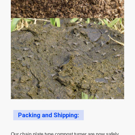
Packing and Shipping:
Our chain plate type compost turner are now safely